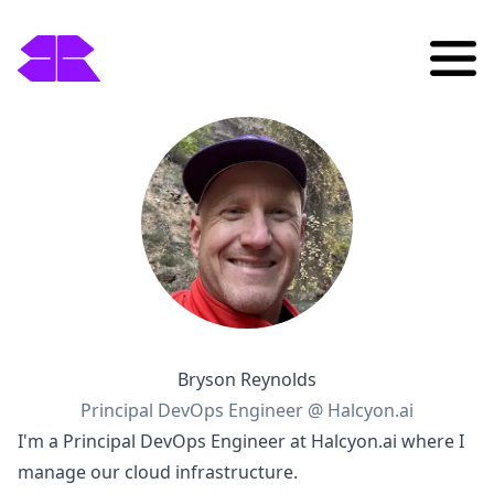
Bryson Reynolds
Principal DevOps Engineer @ Halcyon.ai
I'm a Principal DevOps Engineer at Halcyon.ai where I
manage our cloud infrastructure.