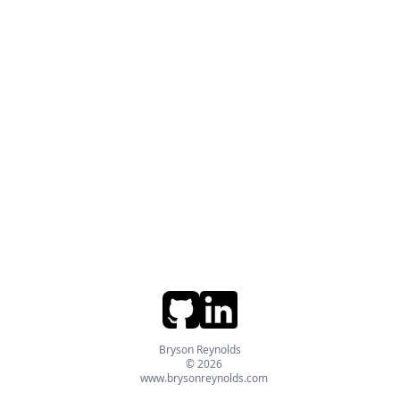
Bryson Reynolds
© 2026
www.brysonreynolds.com